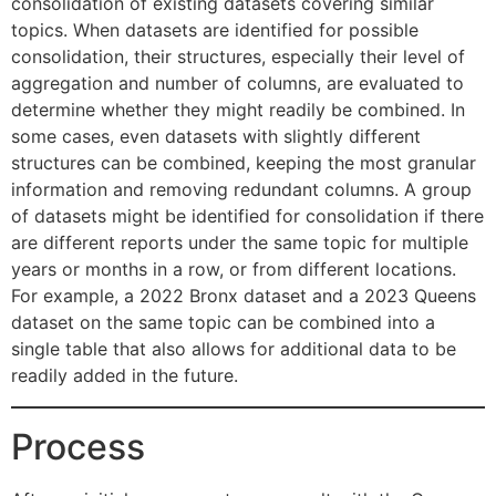
consolidation of existing datasets covering similar
topics. When datasets are identified for possible
consolidation, their structures, especially their level of
aggregation and number of columns, are evaluated to
determine whether they might readily be combined. In
some cases, even datasets with slightly different
structures can be combined, keeping the most granular
information and removing redundant columns. A group
of datasets might be identified for consolidation if there
are different reports under the same topic for multiple
years or months in a row, or from different locations.
For example, a 2022 Bronx dataset and a 2023 Queens
dataset on the same topic can be combined into a
single table that also allows for additional data to be
readily added in the future.
Process