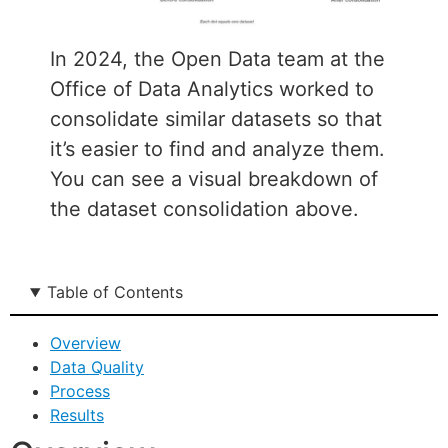
In 2024, the Open Data team at the
Office of Data Analytics worked to
consolidate similar datasets so that
it’s easier to find and analyze them.
You can see a visual breakdown of
the dataset consolidation above.
Table of Contents
Overview
Data Quality
Process
Results