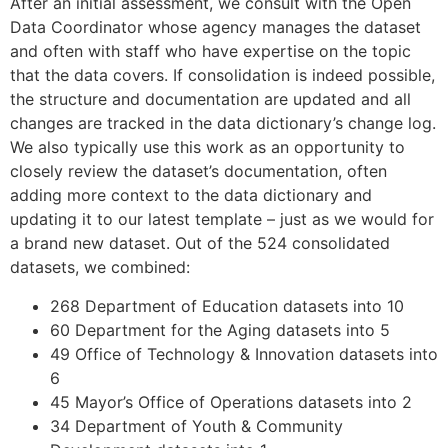
After an initial assessment, we consult with the Open
Data Coordinator whose agency manages the dataset
and often with staff who have expertise on the topic
that the data covers. If consolidation is indeed possible,
the structure and documentation are updated and all
changes are tracked in the data dictionary’s change log.
We also typically use this work as an opportunity to
closely review the dataset’s documentation, often
adding more context to the data dictionary and
updating it to our latest template – just as we would for
a brand new dataset. Out of the 524 consolidated
datasets, we combined:
268 Department of Education datasets into 10
60 Department for the Aging datasets into 5
49 Office of Technology & Innovation datasets into
6
45 Mayor’s Office of Operations datasets into 2
34 Department of Youth & Community