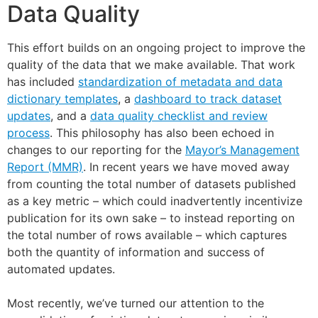
Data Quality
This effort builds on an ongoing project to improve the
quality of the data that we make available. That work
has included
standardization of metadata and data
dictionary templates
, a
dashboard to track dataset
updates
, and a
data quality checklist and review
process
. This philosophy has also been echoed in
changes to our reporting for the
Mayor’s Management
Report (MMR)
. In recent years we have moved away
from counting the total number of datasets published
as a key metric – which could inadvertently incentivize
publication for its own sake – to instead reporting on
the total number of rows available – which captures
both the quantity of information and success of
automated updates.
Most recently, we’ve turned our attention to the