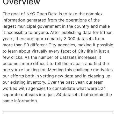
Overview
The goal of NYC Open Data is to take the complex
information generated from the operations of the
largest municipal government in the country and make
it accessible to anyone. After publishing data for fifteen
years, there are approximately 3,000 datasets from
more than 90 different City agencies, making it possible
to learn about virtually every facet of City life in just a
few clicks. As the number of datasets increases, it
becomes more difficult to tell them apart and find the
one you’re looking for. Meeting this challenge motivates
our efforts both in vetting new data and in cleaning up
our existing inventory. Over the past year, our team
worked with agencies to consolidate what were 524
separate datasets into just
34
datasets that contain the
same information.