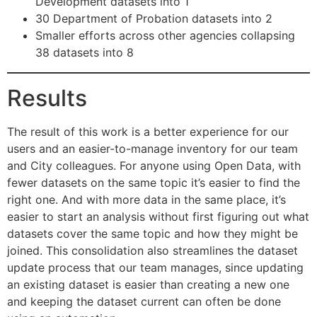
Development datasets into 1
30 Department of Probation datasets into 2
Smaller efforts across other agencies collapsing
38 datasets into 8
Results
The result of this work is a better experience for our
users and an easier-to-manage inventory for our team
and City colleagues. For anyone using Open Data, with
fewer datasets on the same topic it’s easier to find the
right one. And with more data in the same place, it’s
easier to start an analysis without first figuring out what
datasets cover the same topic and how they might be
joined. This consolidation also streamlines the dataset
update process that our team manages, since updating
an existing dataset is easier than creating a new one
and keeping the dataset current can often be done