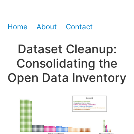
Home
About
Contact
Dataset Cleanup:
Consolidating the
Open Data Inventory