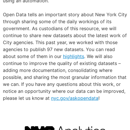
using an automation.
Open Data tells an important story about New York City
through sharing some of the daily workings of its
government. As custodians of this resource, we will
continue to share new datasets about the latest work of
City agencies. This past year, we worked with those
agencies to publish 97 new datasets. You can read
about some of them in our
highlights
. We will also
continue to improve the quality of existing datasets –
adding more documentation, consolidating where
possible, and sharing the most granular information that
we can. If you have any questions about this work, or
notice an opportunity where our data can be improved,
please let us know at
nyc.gov/askopendata
!